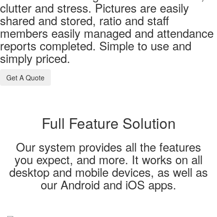
clutter and stress. Pictures are easily
shared and stored, ratio and staff
members easily managed and attendance
reports completed. Simple to use and
simply priced.
Get A Quote
Full Feature Solution
Our system provides all the features
you expect, and more. It works on all
desktop and mobile devices, as well as
our Android and iOS apps.