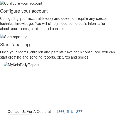
Configure your account
Configuring your account is easy and does not require any special
technical knowledge. You will simply need some basic information
about your rooms, children and parents.
Start reporting
Once your rooms, children and parents have been configured, you can
start creating and sending reports, pictures and smiles.
Learn More About
MyKidsDailyReport Today!
Contact Us For A Quote at
+1 (866) 516-1377