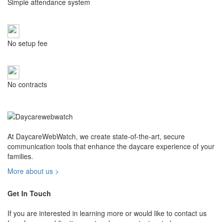
Simple attendance system
No setup fee
No contracts
At DaycareWebWatch, we create state-of-the-art, secure
communication tools that enhance the daycare experience of your
families.
More about us >
Get In Touch
If you are interested in learning more or would like to contact us