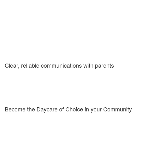
Five Quick Reasons your Child
Care should use My Kids Daily
Report
Clear, reliable communications with parents
Consistent, ongoing communications between parents and
caregivers is very important. Give parents peace of mind with a
neat, easy-to-read report with all the important details of their
child's day. Details include their child's eating, drinking, toilet and
sleeping habits as well as activities and required supplies.
Become the Daycare of Choice in your Community
This innovative product will set your center apart from the other
daycares in your community. Tech savvy parents appreciate a
digital means of communications and hearing about and seeing
special moments from your center.