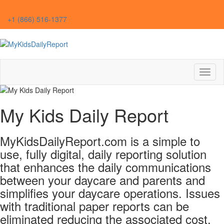
+1 (866) 516-1377
Toggl
naviga
My Kids Daily Report
MyKidsDailyReport.com is a simple to
use, fully digital, daily reporting solution
that enhances the daily communications
between your daycare and parents and
simplifies your daycare operations. Issues
with traditional paper reports can be
eliminated reducing the associated cost,