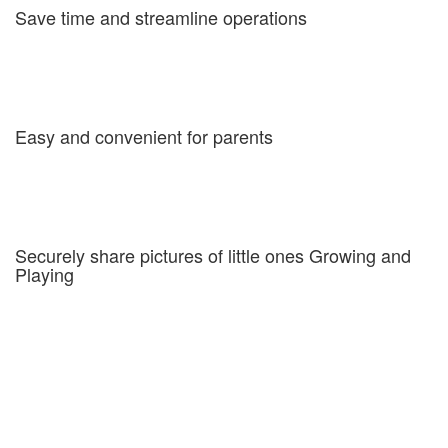
Save time and streamline operations
MyKidsDailyReports are quick and easy to fill in, edit and review
online. Additionally you get an overview of your center for ratio
and staff management, a check-in-check-out system for late billing
and an attendance report for regulatory reporting.
Easy and convenient for parents
Both parents recieve the reports, which come straight to their
inbox and can be read on any device. All reports are stored
online, easily accessible and completely secure. Pictures are
stored in a secure gallery and can be downloaded anytime.
Securely share pictures of little ones Growing and
Playing
Our system makes it extremely easy to tag multiple children in
pictures and share them with all the parents involved. All pictures
are uploaded to secure galleries for the parents to view or
download at theier convenience.