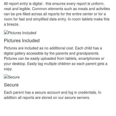
All report entry is digital - this ensures every report is uniform,
neat and legible. Common elements such as meals and activities
can be pre-filled across all reports for the entire center or for a
room for fast and simplified data entry. In-room tablets make this
a breeze.
Pictures Included
Pictures are included as no additional cost. Each child has a
digital gallery accessible by the parents and grandparents.
Pictures can be easily uploaded from tablets, smartphones or
your desktop. Easily tag multiple children so each parent gets a
copy.
Secure
Each parent has a secure account and log in credentials. In
addition all reports are stored on our secure servers.