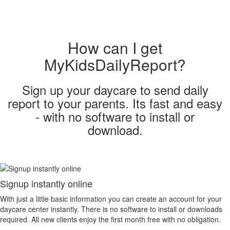
How can I get
MyKidsDailyReport?
Sign up your daycare to send daily
report to your parents. Its fast and easy
- with no software to install or
download.
Signup instantly online
With just a little basic information you can create an account for your
daycare center instantly. There is no software to install or downloads
required. All new clients enjoy the first month free with no obligation.