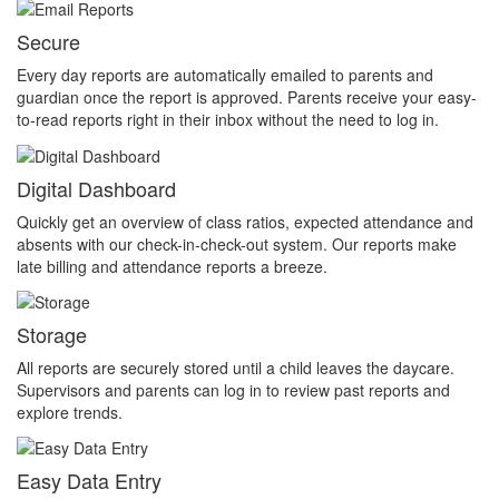
Secure
Every day reports are automatically emailed to parents and
guardian once the report is approved. Parents receive your easy-
to-read reports right in their inbox without the need to log in.
Digital Dashboard
Quickly get an overview of class ratios, expected attendance and
absents with our check-in-check-out system. Our reports make
late billing and attendance reports a breeze.
Storage
All reports are securely stored until a child leaves the daycare.
Supervisors and parents can log in to review past reports and
explore trends.
Easy Data Entry