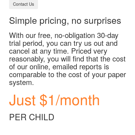
Contact Us
Simple pricing, no surprises
With our free, no-obligation 30-day
trial period, you can try us out and
cancel at any time. Priced very
reasonably, you will find that the cost
of our online, emailed reports is
comparable to the cost of your paper
system.
Just $1/month
PER CHILD