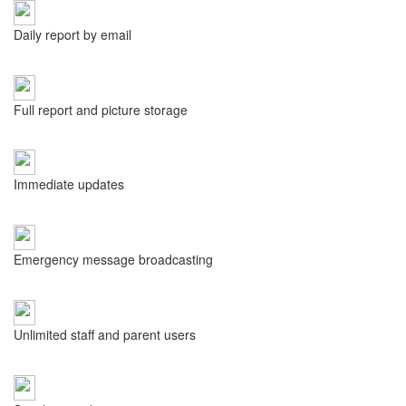
Daily report by email
Full report and picture storage
Immediate updates
Emergency message broadcasting
Unlimited staff and parent users